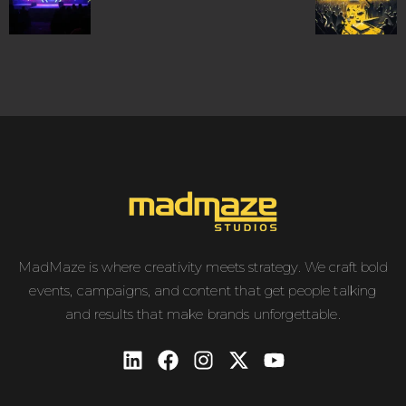
MadMaze is where creativity meets strategy. We craft bold
events, campaigns, and content that get people talking
and results that make brands unforgettable.