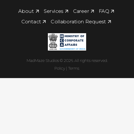
About
Services
Career
FAQ
Contact
Collaboration Request
MadMaze Studios © 2026. All rights reserved.
Policy | Terms