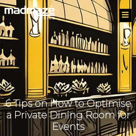
6 Tips on How to Optimise
a Private Dining Room for
Events