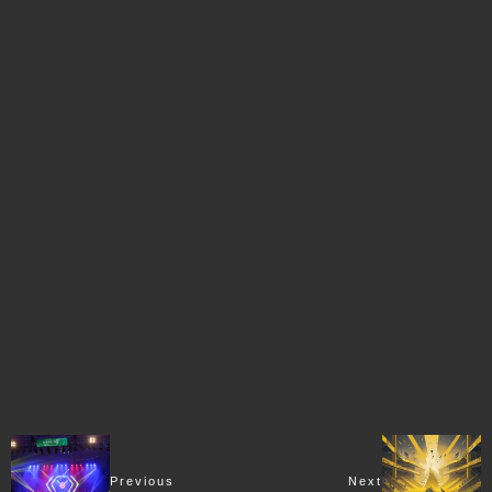
Previous
Next