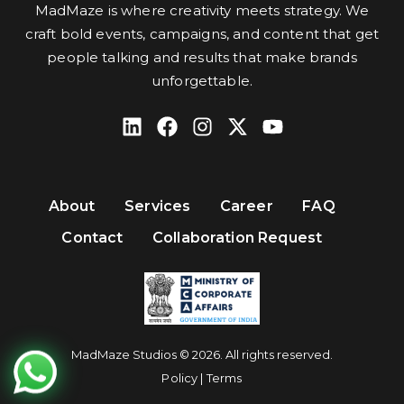
MadMaze is where creativity meets strategy. We
craft bold events, campaigns, and content that get
people talking and results that make brands
unforgettable.
About
Services
Career
FAQ
Contact
Collaboration Request
MadMaze Studios © 2026. All rights reserved.
Policy | Terms