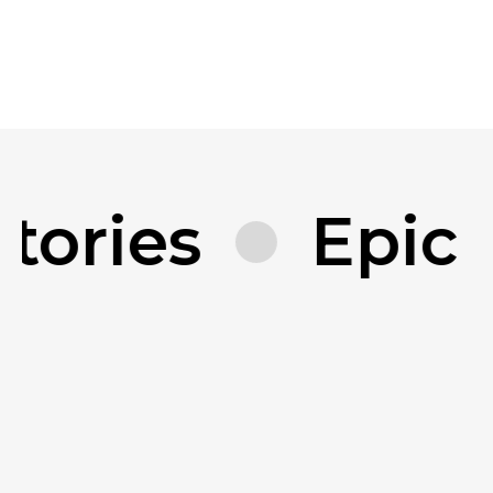
tories
Epic 