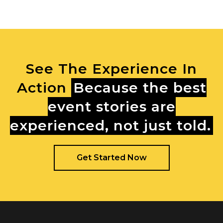
See The Experience In
Action
Because the best
event stories are
experienced, not just told.
Get Started Now