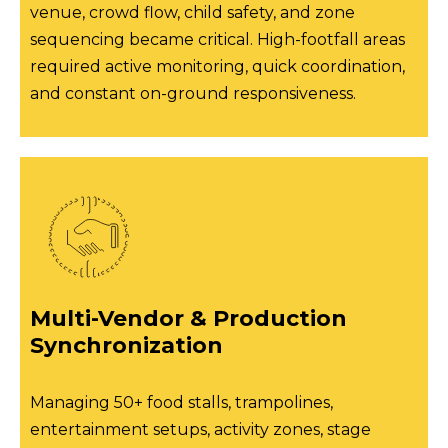
venue, crowd flow, child safety, and zone
sequencing became critical. High-footfall areas
required active monitoring, quick coordination,
and constant on-ground responsiveness.
Multi-Vendor & Production
Synchronization
Managing 50+ food stalls, trampolines,
entertainment setups, activity zones, stage