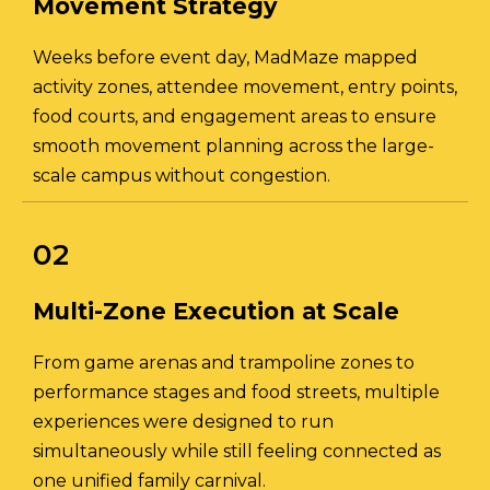
Movement Strategy
Weeks before event day, MadMaze mapped
activity zones, attendee movement, entry points,
food courts, and engagement areas to ensure
smooth movement planning across the large-
scale campus without congestion.
02
Multi-Zone Execution at Scale
From game arenas and trampoline zones to
performance stages and food streets, multiple
experiences were designed to run
simultaneously while still feeling connected as
one unified family carnival.