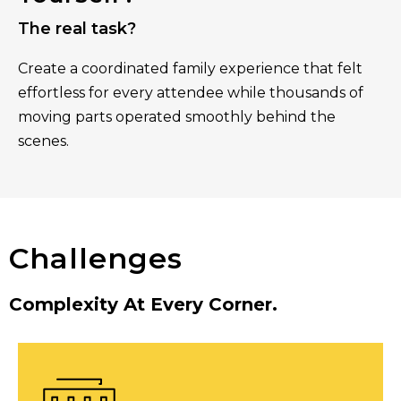
The real task?
Create a coordinated family experience that felt
effortless for every attendee while thousands of
moving parts operated smoothly behind the
scenes.
Challenges
Complexity At Every Corner.