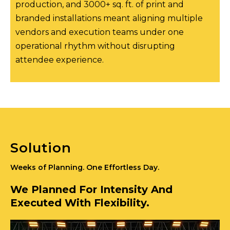
production, and 3000+ sq. ft. of print and
branded installations meant aligning multiple
vendors and execution teams under one
operational rhythm without disrupting
attendee experience.
Solution
Weeks of Planning. One Effortless Day.
We Planned For Intensity And
Executed With Flexibility.