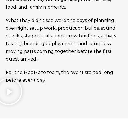
food, and family moments.
What they didn't see were the days of planning,
overnight setup work, production builds, sound
checks, stage installations, crew briefings, activity
testing, branding deployments, and countless
moving parts coming together before the first
guest arrived.
For the MadMaze team, the event started long
before event day.