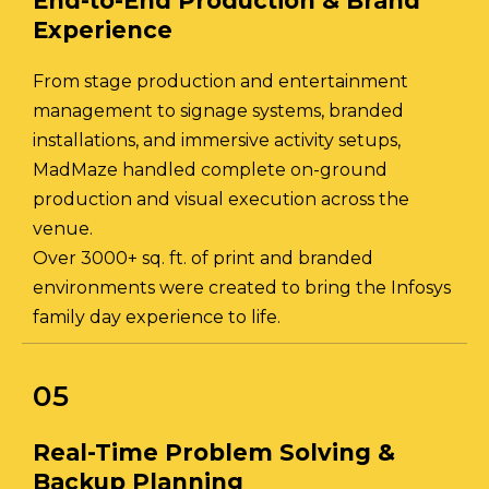
End-to-End Production & Brand
Experience
From stage production and entertainment
management to signage systems, branded
installations, and immersive activity setups,
MadMaze handled complete on-ground
production and visual execution across the
venue.
Over 3000+ sq. ft. of print and branded
environments were created to bring the Infosys
family day experience to life.
05
Real-Time Problem Solving &
Backup Planning