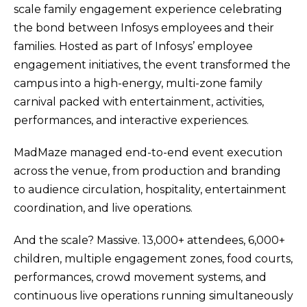
scale family engagement experience celebrating
the bond between Infosys employees and their
families. Hosted as part of Infosys’ employee
engagement initiatives, the event transformed the
campus into a high-energy, multi-zone family
carnival packed with entertainment, activities,
performances, and interactive experiences.
MadMaze managed end-to-end event execution
across the venue, from production and branding
to audience circulation, hospitality, entertainment
coordination, and live operations.
And the scale? Massive. 13,000+ attendees, 6,000+
children, multiple engagement zones, food courts,
performances, crowd movement systems, and
continuous live operations running simultaneously