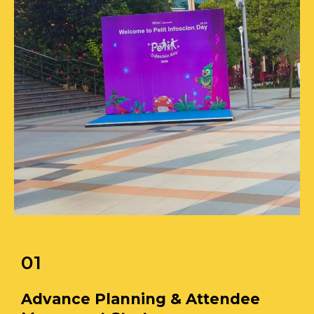
01
Advance Planning & Attendee