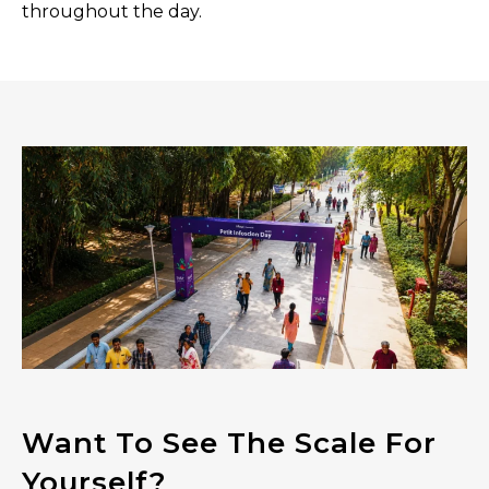
throughout the day.
Want To See The Scale For
Yourself?