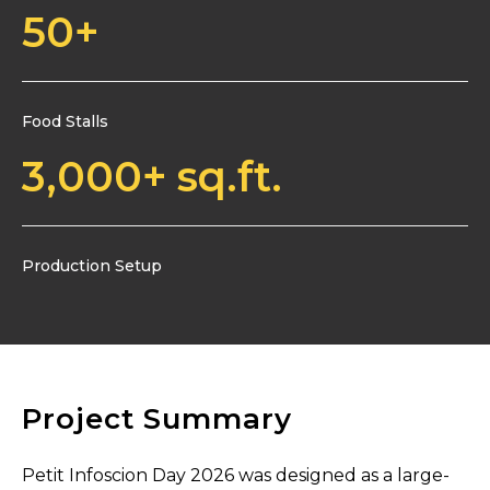
50
+
Food Stalls
3,000
+ sq.ft.
Production Setup
Project Summary
Petit Infoscion Day 2026 was designed as a large-