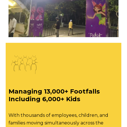
Managing 13,000+ Footfalls
Including 6,000+ Kids
With thousands of employees, children, and
families moving simultaneously across the