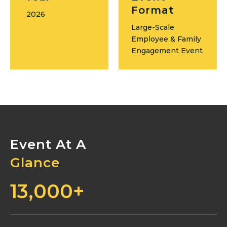
Format
2026
Large-Scale
Employee & Family
Engagement Event
Event At A
Glance
13,000
+