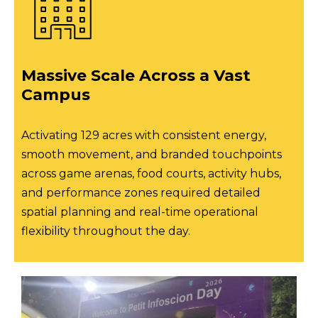
Massive Scale Across a Vast
Campus
Activating 129 acres with consistent energy,
smooth movement, and branded touchpoints
across game arenas, food courts, activity hubs,
and performance zones required detailed
spatial planning and real-time operational
flexibility throughout the day.