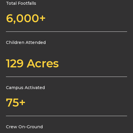
Total Footfalls
6,000
+
Children Attended
129
 Acres
Campus Activated
75
+
Crew On-Ground