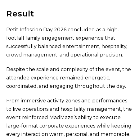
Result
Petit Infoscion Day 2026 concluded as a high-
footfall family engagement experience that
successfully balanced entertainment, hospitality,
crowd management, and operational precision.
Despite the scale and complexity of the event, the
attendee experience remained energetic,
coordinated, and engaging throughout the day.
From immersive activity zones and performances
to live operations and hospitality management, the
event reinforced MadMaze’s ability to execute
large-format corporate experiences while keeping
every interaction warm, personal, and memorable.