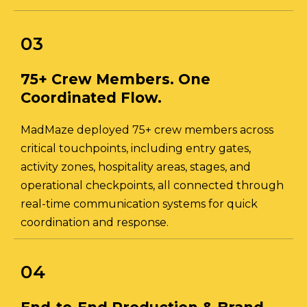
03
75+ Crew Members. One
Coordinated Flow.
MadMaze deployed 75+ crew members across
critical touchpoints, including entry gates,
activity zones, hospitality areas, stages, and
operational checkpoints, all connected through
real-time communication systems for quick
coordination and response.
04