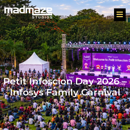
Petit Infoscion Day 2026 –
Infosys Family Carnival