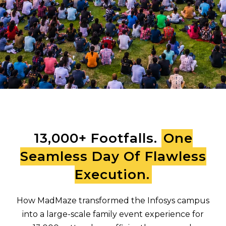
13,000+ Footfalls.
One
Seamless Day Of Flawless
Execution.
How MadMaze transformed the Infosys campus
into a large-scale family event experience for