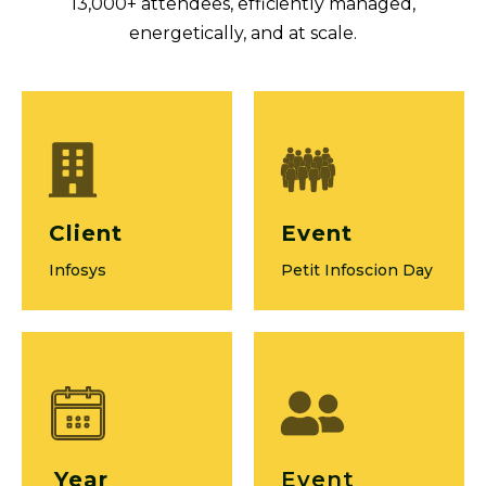
13,000+ attendees, efficiently managed,
energetically, and at scale.
Client
Event
Infosys
Petit Infoscion Day
Year
Event