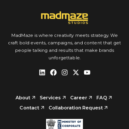
MadMaze is where creativity meets strategy. We
craft bold events, campaigns, and content that get
people talking and results that make brands
unforgettable.
About
Services
Career
FAQ
Contact
Collaboration Request