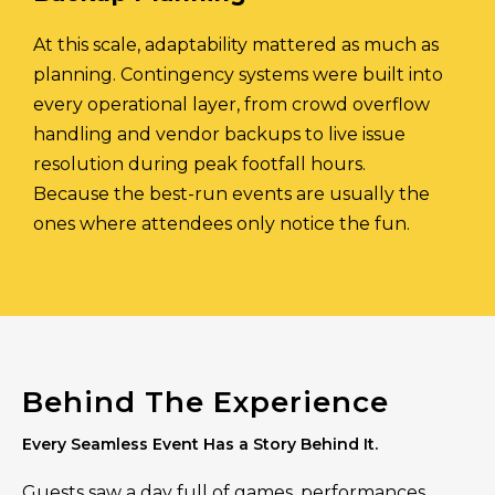
At this scale, adaptability mattered as much as
planning. Contingency systems were built into
every operational layer, from crowd overflow
handling and vendor backups to live issue
resolution during peak footfall hours.
Because the best-run events are usually the
ones where attendees only notice the fun.
Behind The Experience
Every Seamless Event Has a Story Behind It.
Guests saw a day full of games, performances,