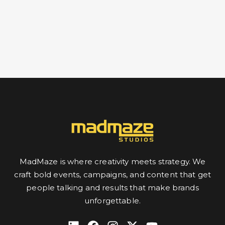
MadMaze is where creativity meets strategy. We
craft bold events, campaigns, and content that get
people talking and results that make brands
unforgettable.