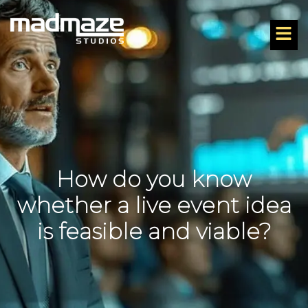
How do you know
whether a live event idea
is feasible and viable?