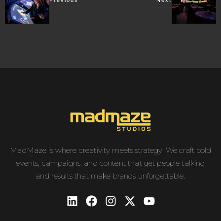
Previous
Next
MadMaze is where creativity meets strategy. We craft bold
events, campaigns, and content that get people talking
and results that make brands unforgettable.