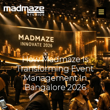
How Madmaze Is
Transforming Event
Management in
Bangalore 2026