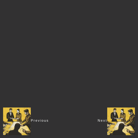
Previous
Next