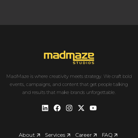
MadMaze is where creativity meets strategy. We craft bold
events, campaigns, and content that get people talking
and results that make brands unforgettable.
About
Services
Career
FAQ