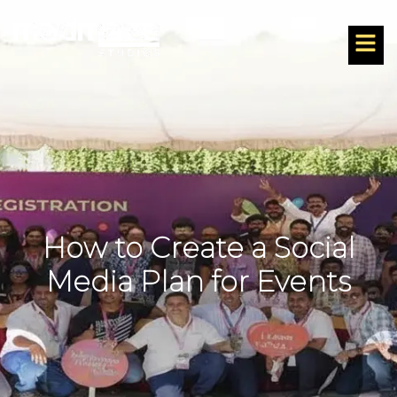
How to Create a Social
Media Plan for Events