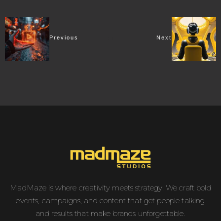
Previous
Next
MadMaze is where creativity meets strategy. We craft bold
events, campaigns, and content that get people talking
and results that make brands unforgettable.