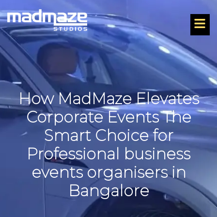
How MadMaze Elevates
Corporate Events The
Smart Choice for
Professional business
events organisers in
Bangalore