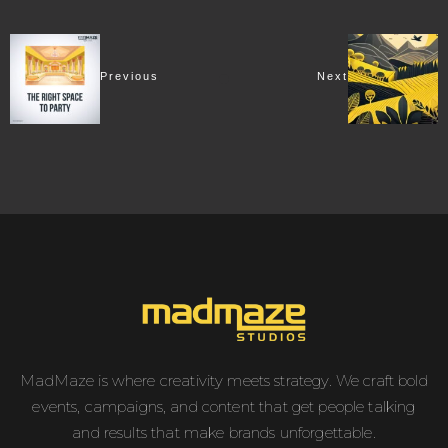
Previous
Next
MadMaze is where creativity meets strategy. We craft bold
events, campaigns, and content that get people talking
and results that make brands unforgettable.