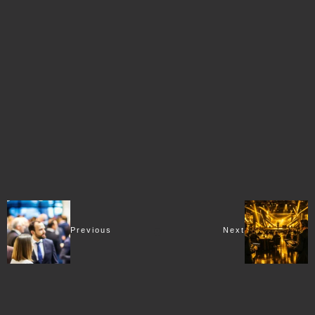
Previous
Next