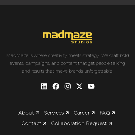
MadMaze is where creativity meets strategy. We craft bold
events, campaigns, and content that get people talking
and results that make brands unforgettable.
About
Services
Career
FAQ
Contact
Collaboration Request