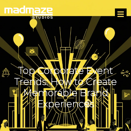
Top Corporate Event
Trends: How to Create
Memorable Brand
Experiences