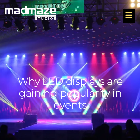
Why LED displays are
gaining popularity in
events