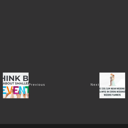
Previous
Next