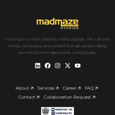
MadMaze is where creativity meets strategy. We craft bold
events, campaigns, and content that get people talking
and results that make brands unforgettable.
About
Services
Career
FAQ
Contact
Collaboration Request