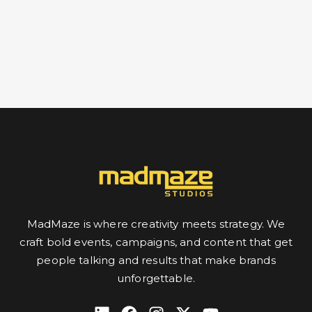
MadMaze is where creativity meets strategy. We
craft bold events, campaigns, and content that get
people talking and results that make brands
unforgettable.