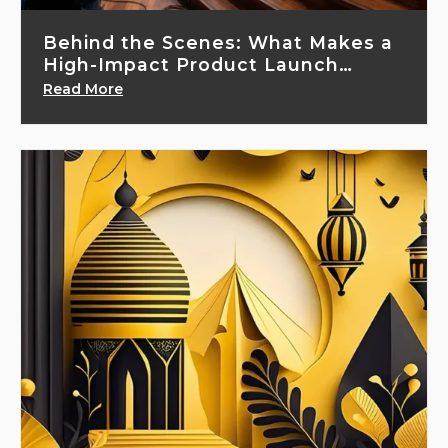
Behind the Scenes: What Makes a
High-Impact Product Launch
Event...
Read More