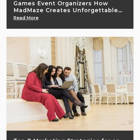
Games Event Organizers How
MadMaze Creates Unforgettable
Gaming Experiences
Read More