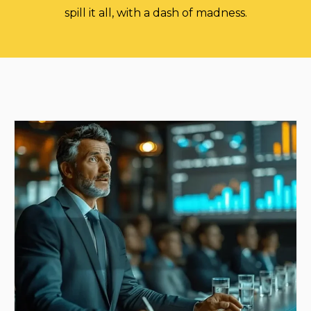
spill it all, with a dash of madness.