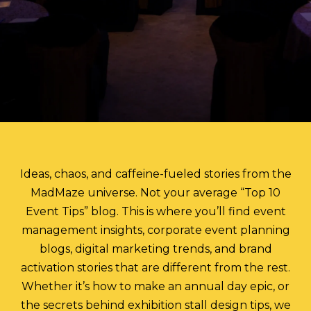
Ideas, chaos, and caffeine-fueled stories from the
MadMaze universe. Not your average “Top 10
Event Tips” blog. This is where you’ll find event
management insights, corporate event planning
blogs, digital marketing trends, and brand
activation stories that are different from the rest.
Whether it’s how to make an annual day epic, or
the secrets behind exhibition stall design tips, we