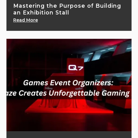
Mastering the Purpose of Building
an Exhibition Stall
Read More