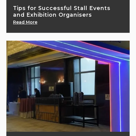
Tips for Successful Stall Events
and Exhibition Organisers
Read More