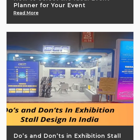
Planner for Your Event
Read More
Do’s and Don’ts in Exhibition Stall