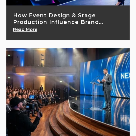
How Event Design & Stage
Production Influence Brand
Perception
Read More