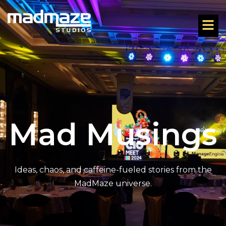
Mad Musings
Ideas, chaos, and caffeine-fueled stories from the
MadMaze universe.