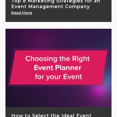
Top 8 Marketing Strategies for an
Event Management Company
Read More
How to Select the Ideal Event