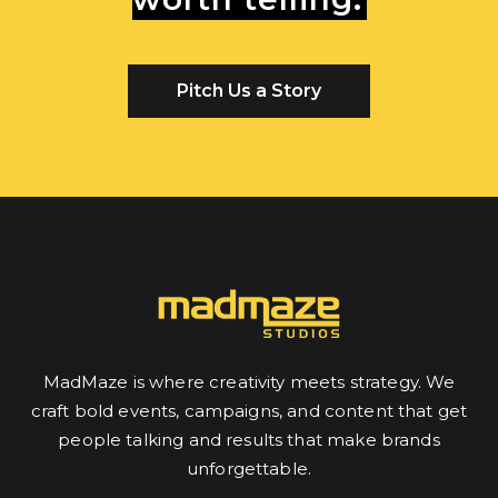
Pitch Us a Story
MadMaze is where creativity meets strategy. We
craft bold events, campaigns, and content that get
people talking and results that make brands
unforgettable.