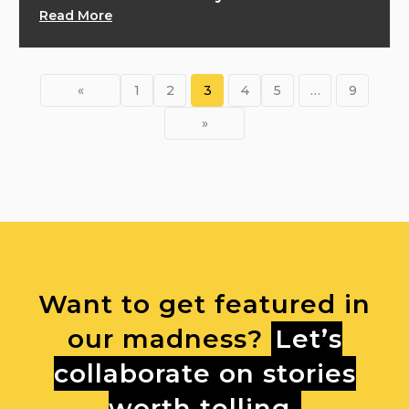
Read More
«
1
2
3
4
5
…
9
»
Want to get featured in
our madness?
Let’s
collaborate on stories
worth telling.