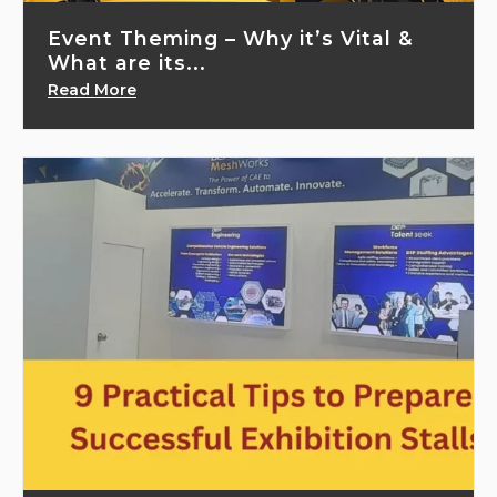
Event Theming – Why it’s Vital &
What are its...
Read More