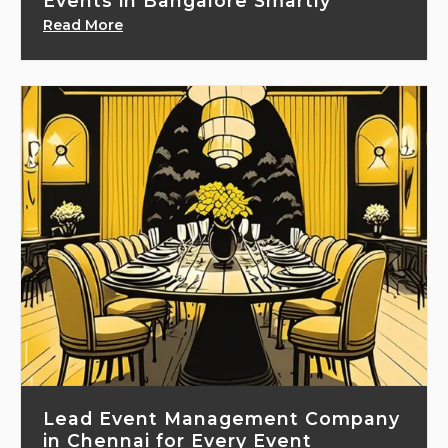
Events in Bangalore Smartly
Read More
Lead Event Management Company
in Chennai for Every Event