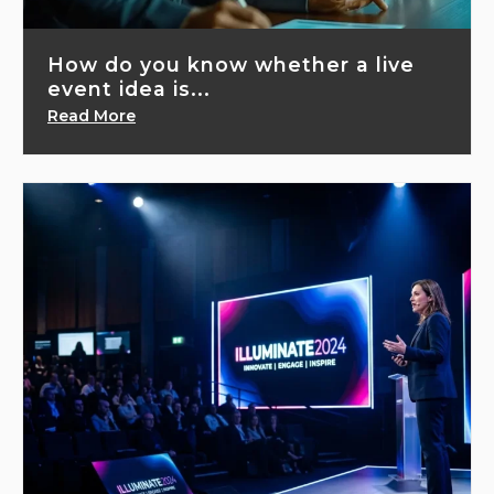
How do you know whether a live
event idea is...
Read More