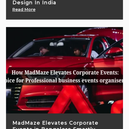
Design In India
Read More
MadMaze Elevates Corporate