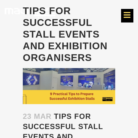
TIPS FOR
SUCCESSFUL
STALL EVENTS
AND EXHIBITION
ORGANISERS
23 MAR
TIPS FOR
SUCCESSFUL STALL
EVENTS AND