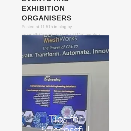
EXHIBITION
ORGANISERS
Posted at 11:51h
in
blog
by
ragunath@webdoux.com
0 Comments
Tips for
Successful