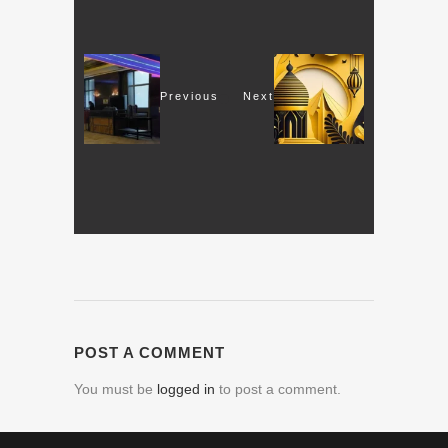
Previous
Next
POST A COMMENT
You must be
logged in
to post a comment.