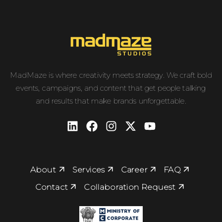
MadMaze is where creativity meets strategy. We craft bold
events, campaigns, and content that get people talking
and results that make brands unforgettable.
About
Services
Career
FAQ
Contact
Collaboration Request