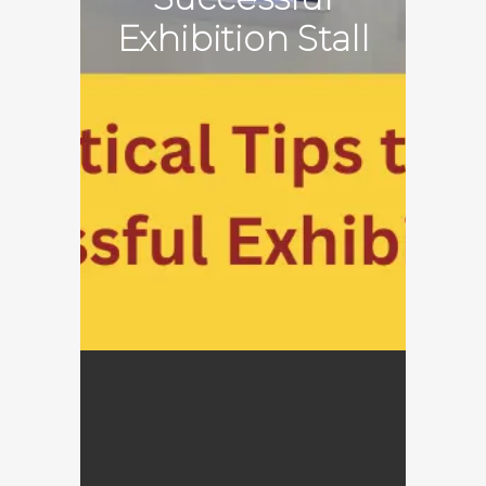
Exhibition Stall